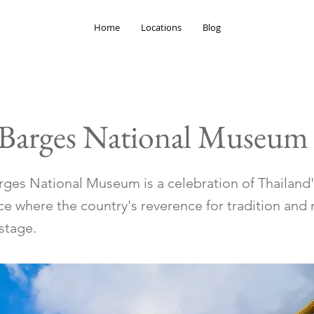
Home
Locations
Blog
 Barges National Museum
rges National Museum is a celebration of Thailand'
ace where the country's reverence for tradition an
stage.