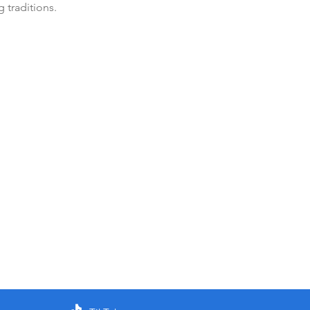
 traditions.