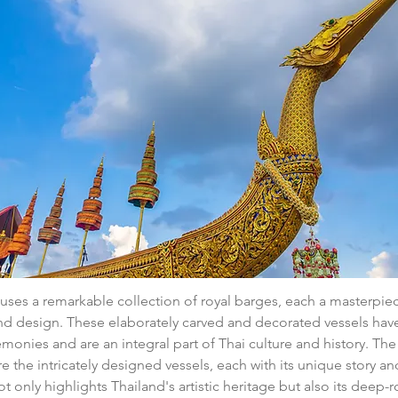
es a remarkable collection of royal barges, each a masterpiec
d design. These elaborately carved and decorated vessels have 
remonies and are an integral part of Thai culture and history. T
re the intricately designed vessels, each with its unique story an
not only highlights Thailand's artistic heritage but also its deep-