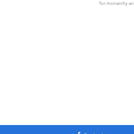
for monarchy and