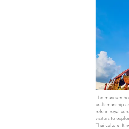
The museum hous
craftsmanship an
role in royal ce
visitors to explo
Thai culture. It 