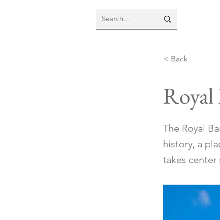
< Back
Royal
The Royal Ba
history, a pl
takes center 