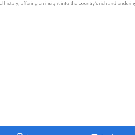
 history, offering an insight into the country's rich and enduring