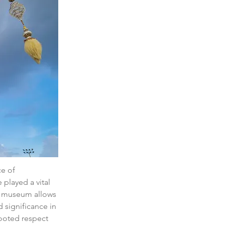
e of 
played a vital 
he museum allows 
d significance in 
rooted respect 