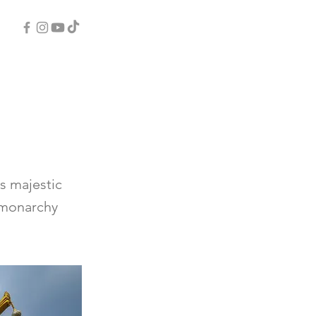
s majestic
d monarchy