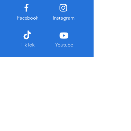
Facebook
Instagram
TikTok
Youtube