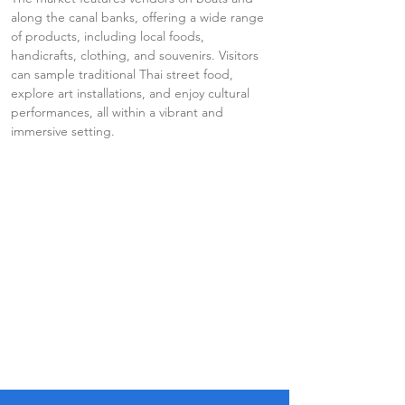
along the canal banks, offering a wide range 
of products, including local foods, 
handicrafts, clothing, and souvenirs. Visitors 
can sample traditional Thai street food, 
explore art installations, and enjoy cultural 
performances, all within a vibrant and 
immersive setting.