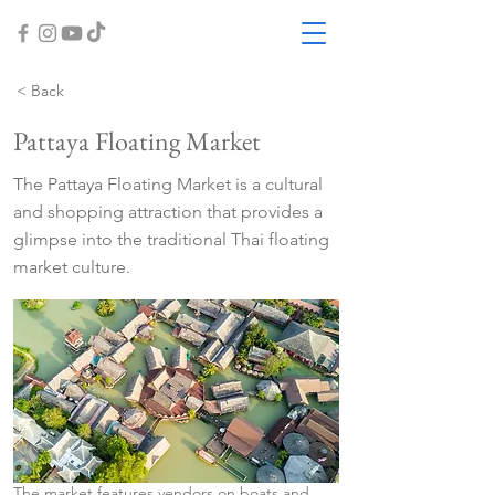
< Back
Pattaya Floating Market
The Pattaya Floating Market is a cultural
and shopping attraction that provides a
glimpse into the traditional Thai floating
market culture.
The market features vendors on boats and 