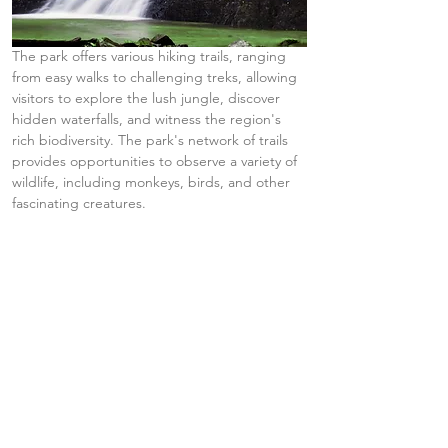
The park offers various hiking trails, ranging 
from easy walks to challenging treks, allowing 
visitors to explore the lush jungle, discover 
hidden waterfalls, and witness the region's 
rich biodiversity. The park's network of trails 
provides opportunities to observe a variety of 
wildlife, including monkeys, birds, and other 
fascinating creatures.