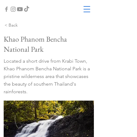
< Back
Khao Phanom Bencha
National Park
Located a short drive from Krabi Town,
Khao Phanom Bencha National Park is a
pristine wilderness area that showcases
the beauty of southern Thailand's
rainforests.