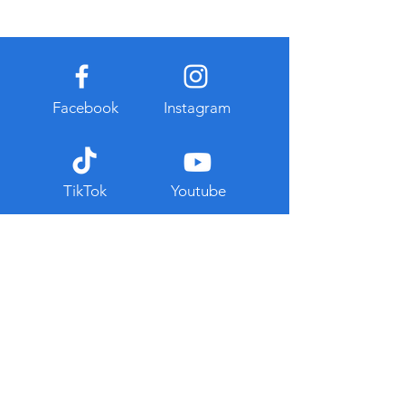
Facebook
Instagram
TikTok
Youtube