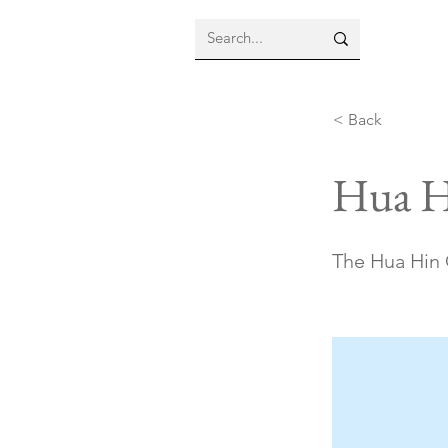
< Back
Hua H
The Hua Hin C