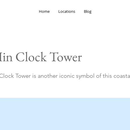
Home
Locations
Blog
in Clock Tower
lock Tower is another iconic symbol of this coasta