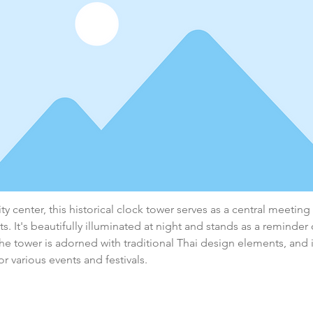
ty center, this historical clock tower serves as a central meeting
ts. It's beautifully illuminated at night and stands as a reminder 
The tower is adorned with traditional Thai design elements, and it
or various events and festivals.