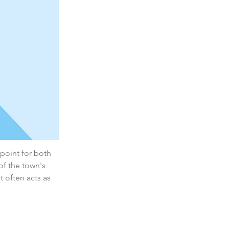
 point for both 
of the town's 
 often acts as 