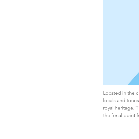
Located in the ci
locals and touris
royal heritage. 
the focal point f