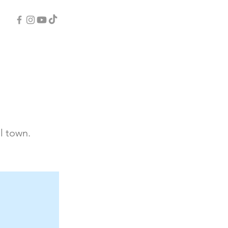
l town.