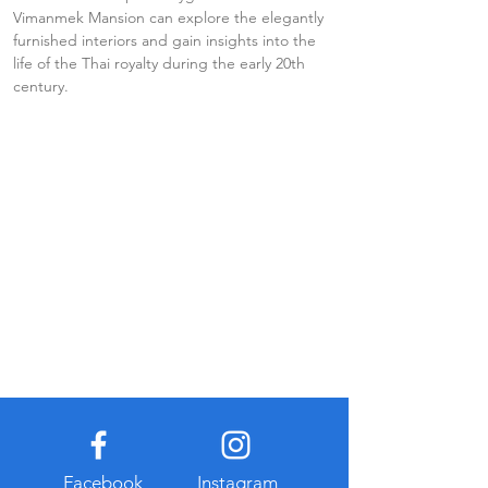
Vimanmek Mansion can explore the elegantly 
furnished interiors and gain insights into the 
life of the Thai royalty during the early 20th 
century.
Facebook
Instagram