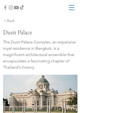
< Back
Dusit Palace
The Dusit Palace Complex, an expansive
royal residence in Bangkok, is a
magnificent architectural ensemble that
encapsulates a fascinating chapter of
Thailand's history.