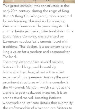
This grand complex was constructed in the 
early 20th century, during the reign of King 
Rama V (King Chulalongkorn), who is revered 
for modernizing Thailand and embracing 
Western influences while preserving its rich 
cultural heritage. The architectural style of the 
Dusit Palace Complex, characterized by 
European neoclassical elements fused with 
traditional Thai design, is a testament to the 
king's vision for a modern and cosmopolitan 
Thailand.
The complex comprises several palaces, 
historical buildings, and beautifully 
landscaped gardens, all set within a vast 
expanse of lush greenery. Among the most 
prominent structures within the complex is 
the Vimanmek Mansion, which stands as the 
world's largest teakwood mansion. It is an 
architectural marvel, boasting intricate 
woodwork and intricate details that exemplify 
the craftsmanship of a bygone era. Visitors to 