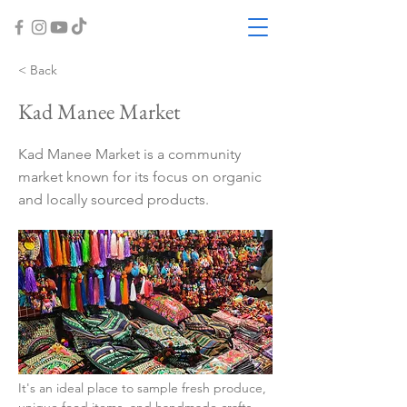
< Back
Kad Manee Market
Kad Manee Market is a community
market known for its focus on organic
and locally sourced products.
It's an ideal place to sample fresh produce, 