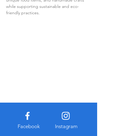
unique food items, and handmade crafts 
while supporting sustainable and eco-
friendly practices.
Facebook
Instagram