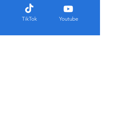
TikTok
Youtube