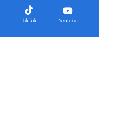
TikTok
Youtube