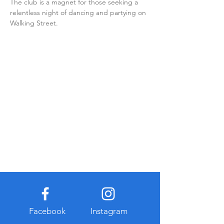
The club is a magnet for those seeking a 
relentless night of dancing and partying on 
Walking Street.
Facebook
Instagram