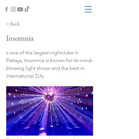
< Back
Insomnia
s one of the largest nightclubs in
Pattaya, Insomnia is known for its mind-
blowing light shows and the best in
international DJs.