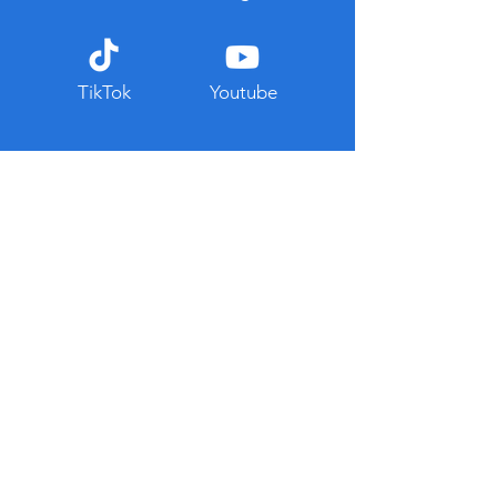
TikTok
Youtube