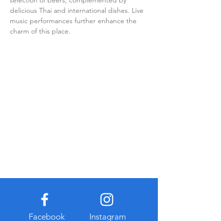
selection of beers, complemented by 
delicious Thai and international dishes. Live 
music performances further enhance the 
charm of this place.
Facebook
Instagram