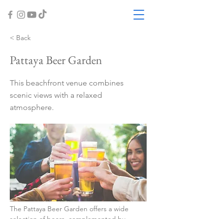
< Back
Pattaya Beer Garden
This beachfront venue combines
scenic views with a relaxed
atmosphere.
The Pattaya Beer Garden offers a wide 