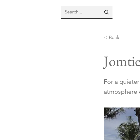
< Back
Jomti
For a quiete
atmosphere w