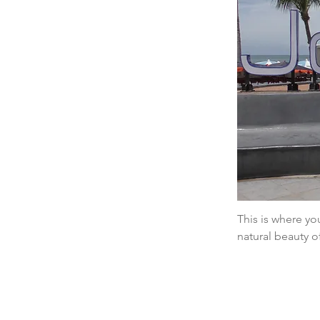
This is where you
natural beauty o