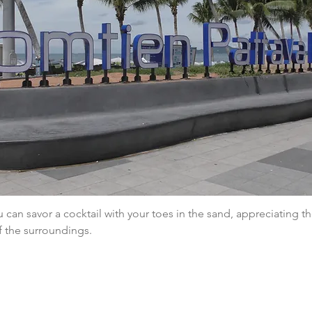
 can savor a cocktail with your toes in the sand, appreciating th
f the surroundings.