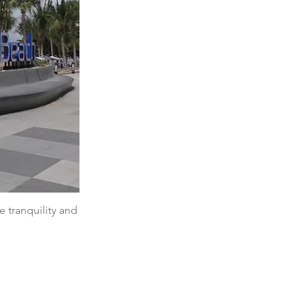
e tranquility and 