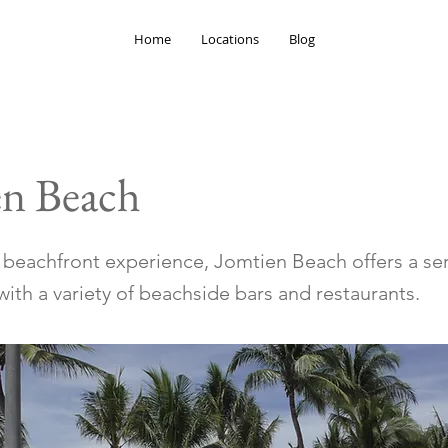
Home
Locations
Blog
en Beach
r beachfront experience, Jomtien Beach offers a se
ith a variety of beachside bars and restaurants.