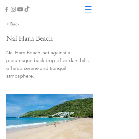
< Back
Nai Harn Beach
Nai Harn Beach, set against a
picturesque backdrop of verdant hills,
offers a serene and tranquil
atmosphere.