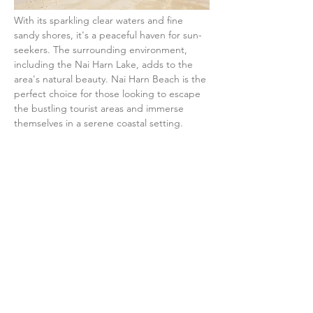
With its sparkling clear waters and fine 
sandy shores, it's a peaceful haven for sun-
seekers. The surrounding environment, 
including the Nai Harn Lake, adds to the 
area's natural beauty. Nai Harn Beach is the 
perfect choice for those looking to escape 
the bustling tourist areas and immerse 
themselves in a serene coastal setting.