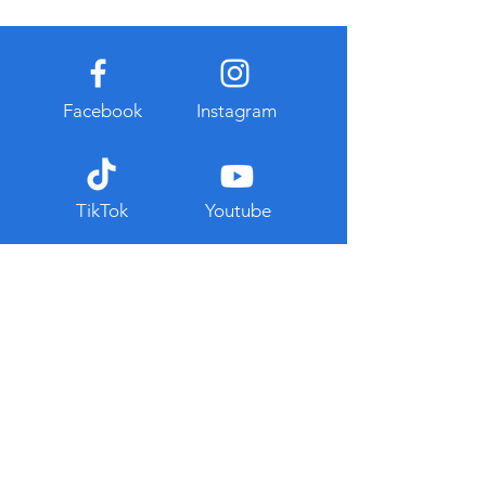
Facebook
Instagram
TikTok
Youtube