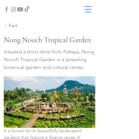
< Back
Nong Nooch Tropical Garden
Situated a short drive from Pattaya, Nong
Nooch Tropical Garden is a sprawling
botanical garden and cultural center.
It is known for its beautifully landscaped 
gardens that feature a diverse range of 