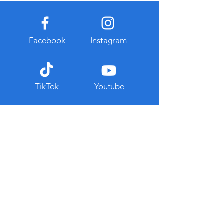
Facebook
Instagram
TikTok
Youtube