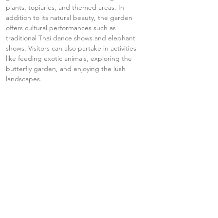
plants, topiaries, and themed areas. In 
addition to its natural beauty, the garden 
offers cultural performances such as 
traditional Thai dance shows and elephant 
shows. Visitors can also partake in activities 
like feeding exotic animals, exploring the 
butterfly garden, and enjoying the lush 
landscapes.