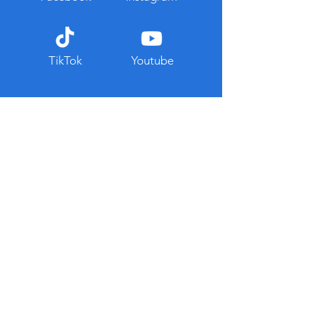
TikTok
Youtube