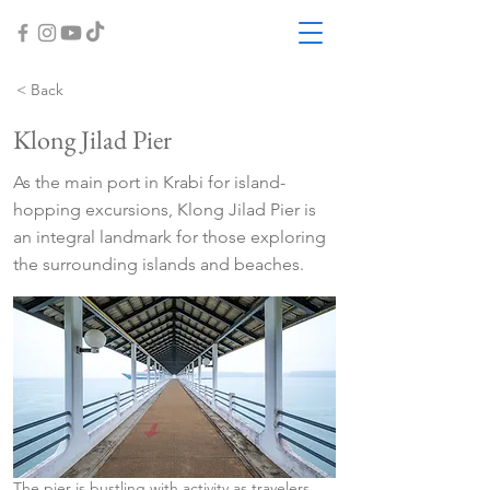
< Back
Klong Jilad Pier
As the main port in Krabi for island-
hopping excursions, Klong Jilad Pier is
an integral landmark for those exploring
the surrounding islands and beaches.
The pier is bustling with activity as travelers 