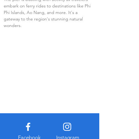
embark on ferry rides to destinations like Phi 
Phi Islands, Ao Nang, and more. It's a 
gateway to the region's stunning natural 
wonders.
Facebook
Instagram