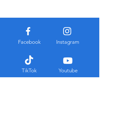
Facebook
Instagram
TikTok
Youtube