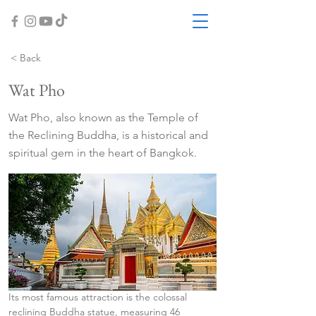
< Back
Wat Pho
Wat Pho, also known as the Temple of
the Reclining Buddha, is a historical and
spiritual gem in the heart of Bangkok.
Its most famous attraction is the colossal 
reclining Buddha statue, measuring 46 