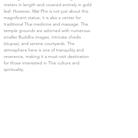
meters in length and covered entirely in gold 
leaf. However, Wat Pho is not just about this 
magnificent statue; it is also a center for 
traditional Thai medicine and massage. The 
temple grounds are adorned with numerous 
smaller Buddha images, intricate chedis 
(stupas), and serene courtyards. The 
atmosphere here is one of tranquility and 
reverence, making it a must-visit destination 
for those interested in Thai culture and 
spirituality.